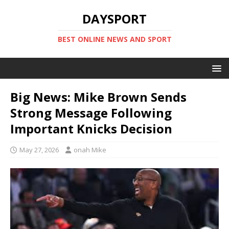
DAYSPORT
BEST ONLINE NEWS AND SPORT
Big News: Mike Brown Sends
Strong Message Following
Important Knicks Decision
May 27, 2026
onah Mike