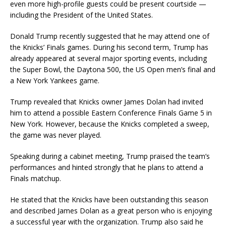
even more high-profile guests could be present courtside —
including the President of the United States.
Donald Trump
recently suggested that he may attend one of
the Knicks’ Finals games. During his second term, Trump has
already appeared at several major sporting events, including
the
Super Bowl
, the
Daytona 500
, the
US Open
men’s final and
a
New York Yankees
game.
Trump revealed that Knicks owner
James Dolan
had invited
him to attend a possible Eastern Conference Finals Game 5 in
New York. However, because the Knicks completed a sweep,
the game was never played.
Speaking during a cabinet meeting, Trump praised the team’s
performances and hinted strongly that he plans to attend a
Finals matchup.
He stated that the Knicks have been outstanding this season
and described James Dolan as a great person who is enjoying
a successful year with the organization. Trump also said he