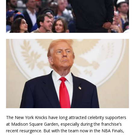
The
New York Knicks
have long attracted celebrity supporters
at
Madison Square Garden
, especially during the franchise’s
recent resurgence. But with the team now in the NBA Finals,