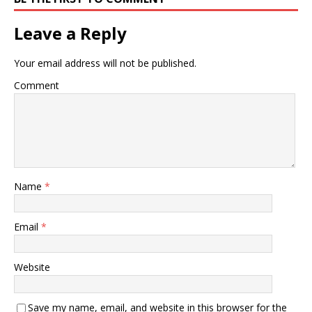
Leave a Reply
Your email address will not be published.
Comment
Name
*
Email
*
Website
Save my name, email, and website in this browser for the