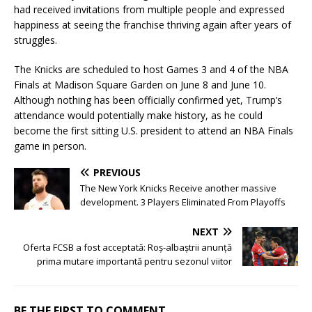
had received invitations from multiple people and expressed
happiness at seeing the franchise thriving again after years of
struggles.
The Knicks are scheduled to host Games 3 and 4 of the NBA
Finals at Madison Square Garden on June 8 and June 10.
Although nothing has been officially confirmed yet, Trump’s
attendance would potentially make history, as he could
become the first sitting U.S. president to attend an NBA Finals
game in person.
PREVIOUS
The New York Knicks Receive another massive
development. 3 Players Eliminated From Playoffs
NEXT
Oferta FCSB a fost acceptată: Roș-albaștrii anunță
prima mutare importantă pentru sezonul viitor
BE THE FIRST TO COMMENT