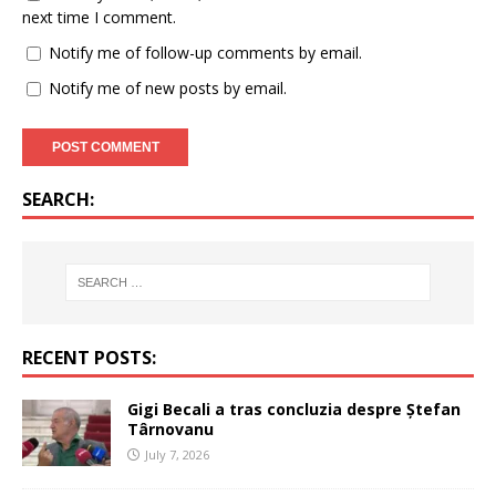
next time I comment.
Notify me of follow-up comments by email.
Notify me of new posts by email.
SEARCH:
RECENT POSTS:
Gigi Becali a tras concluzia despre Ștefan
Târnovanu
July 7, 2026