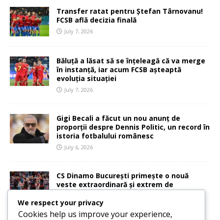
Transfer ratat pentru Ștefan Târnovanu!
FCSB află decizia finală
July 7, 2026
Băluță a lăsat să se înțeleagă că va merge
în instanță, iar acum FCSB așteaptă
evoluția situației
July 7, 2026
Gigi Becali a făcut un nou anunț de
proporții despre Dennis Politic, un record în
istoria fotbalului românesc
July 6, 2026
CS Dinamo București primește o nouă
veste extraordinară și extrem de
importantă
We respect your privacy
July 6, 2026
Cookies help us improve your experience,