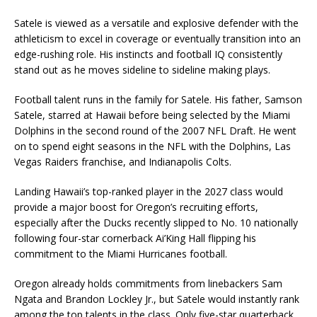
Satele is viewed as a versatile and explosive defender with the
athleticism to excel in coverage or eventually transition into an
edge-rushing role. His instincts and football IQ consistently
stand out as he moves sideline to sideline making plays.
Football talent runs in the family for Satele. His father,
Samson
Satele
, starred at Hawaii before being selected by the
Miami
Dolphins
in the second round of the 2007 NFL Draft. He went
on to spend eight seasons in the NFL with the Dolphins,
Las
Vegas Raiders
franchise, and
Indianapolis Colts
.
Landing Hawaii’s top-ranked player in the 2027 class would
provide a major boost for Oregon’s recruiting efforts,
especially after the Ducks recently slipped to No. 10 nationally
following four-star cornerback
Ai’King Hall
flipping his
commitment to the
Miami Hurricanes football
.
Oregon already holds commitments from linebackers
Sam
Ngata
and
Brandon Lockley Jr.
, but Satele would instantly rank
among the top talents in the class. Only five-star quarterback