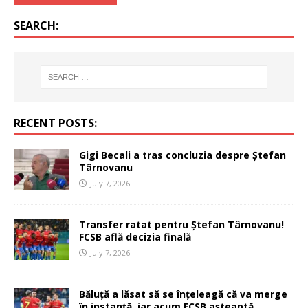
SEARCH:
RECENT POSTS:
Gigi Becali a tras concluzia despre Ștefan
Târnovanu
July 7, 2026
Transfer ratat pentru Ștefan Târnovanu!
FCSB află decizia finală
July 7, 2026
Băluță a lăsat să se înțeleagă că va merge
în instanță, iar acum FCSB așteaptă