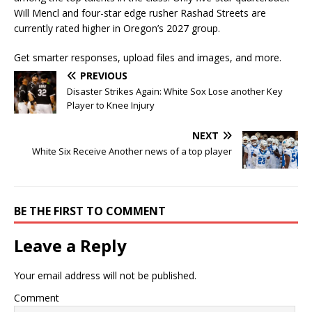
Will Mencl
and four-star edge rusher
Rashad Streets
are
currently rated higher in Oregon’s 2027 group.
Get smarter responses, upload files and images, and more.
PREVIOUS
Disaster Strikes Again: White Sox Lose another Key
Player to Knee Injury
NEXT
White Six Receive Another news of a top player
BE THE FIRST TO COMMENT
Leave a Reply
Your email address will not be published.
Comment