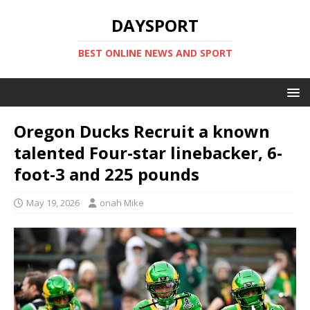
DAYSPORT
BEST ONLINE NEWS AND SPORT
Oregon Ducks Recruit a known
talented Four-star linebacker, 6-
foot-3 and 225 pounds
May 19, 2026
onah Mike