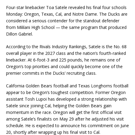
Four-star linebacker
Toa Satele
revealed his final four schools
Monday: Oregon, Texas, Cal, and Notre Dame. The Ducks are
considered a serious contender for the standout defender
from Mililani High School — the same program that produced
Dillon Gabriel
.
According to the Rivals Industry Rankings, Satele is the No. 68
overall player in the 2027 class and the nation’s fourth-ranked
linebacker. At 6-foot-3 and 225 pounds, he remains one of
Oregon’s top priorities and could quickly become one of the
premier commits in the Ducks’ recruiting class.
California Golden Bears football
and
Texas Longhorns football
appear to be Oregon’s toughest competition. Former Oregon
assistant
Tosh Lupoi
has developed a strong relationship with
Satele since joining Cal, helping the Golden Bears gain
momentum in the race. Oregon will get the first official visit
among Satele’s finalists on May 29 after he adjusted his visit
schedule. He is expected to announce his commitment on June
20, shortly after wrapping up his final visit to Cal.