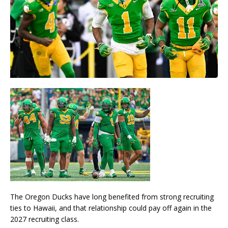
The
Oregon Ducks
have long benefited from strong recruiting
ties to Hawaii, and that relationship could pay off again in the
2027 recruiting class.