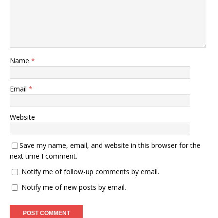
Name
*
Email
*
Website
Save my name, email, and website in this browser for the
next time I comment.
Notify me of follow-up comments by email.
Notify me of new posts by email.