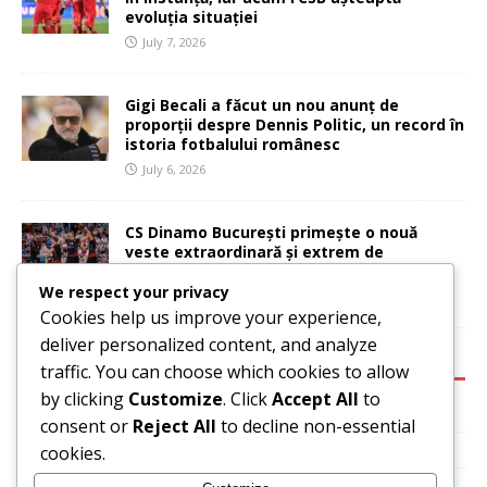
evoluția situației
July 7, 2026
Gigi Becali a făcut un nou anunț de
proporții despre Dennis Politic, un record în
istoria fotbalului românesc
July 6, 2026
CS Dinamo București primește o nouă
veste extraordinară și extrem de
importantă
We respect your privacy
July 6, 2026
Cookies help us improve your experience,
deliver personalized content, and analyze
CATEGORIES:
traffic. You can choose which cookies to allow
by clicking
Customize
. Click
Accept All
to
Basketball
consent or
Reject All
to decline non-essential
News
cookies.
Sport